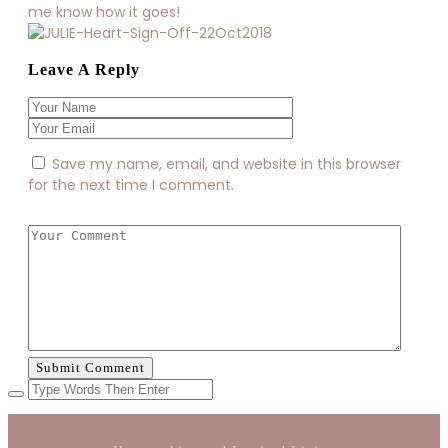
me know how it goes!
Leave A Reply
Save my name, email, and website in this browser
for the next time I comment.