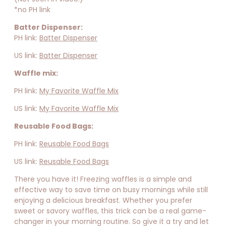
*no PH link
Batter Dispenser:
PH link:
Batter Dispenser
US link:
Batter Dispenser
Waffle mix:
PH link:
My Favorite Waffle Mix
US link:
My Favorite Waffle Mix
Reusable Food Bags:
PH link:
Reusable Food Bags
US link:
Reusable Food Bags
There you have it! Freezing waffles is a simple and
effective way to save time on busy mornings while still
enjoying a delicious breakfast. Whether you prefer
sweet or savory waffles, this trick can be a real game-
changer in your morning routine. So give it a try and let