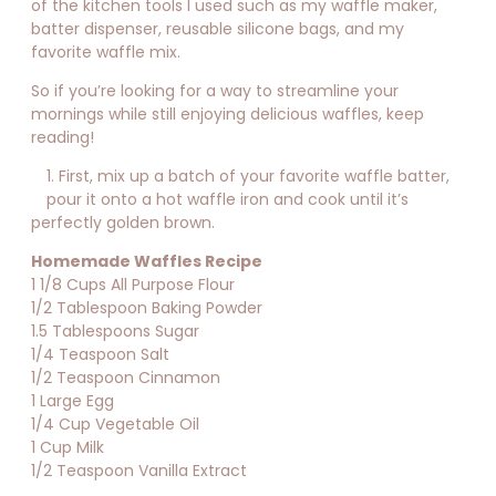
of the kitchen tools I used such as my waffle maker,
batter dispenser, reusable silicone bags, and my
favorite waffle mix.
So if you’re looking for a way to streamline your
mornings while still enjoying delicious waffles, keep
reading!
1. First, mix up a batch of your favorite waffle batter,
pour it onto a hot waffle iron and cook until it’s
perfectly golden brown.
Homemade Waffles Recipe
1 1/8 Cups All Purpose Flour
1/2 Tablespoon Baking Powder
1.5 Tablespoons Sugar
1/4 Teaspoon Salt
1/2 Teaspoon Cinnamon
1 Large Egg
1/4 Cup Vegetable Oil
1 Cup Milk
1/2 Teaspoon Vanilla Extract