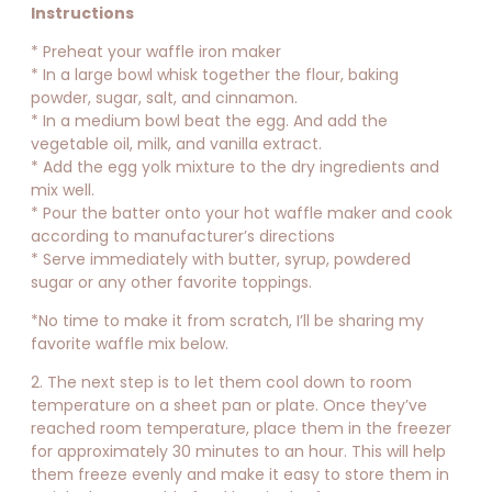
Instructions
* Preheat your waffle iron maker
* In a large bowl whisk together the flour, baking
powder, sugar, salt, and cinnamon.
* In a medium bowl beat the egg. And add the
vegetable oil, milk, and vanilla extract.
* Add the egg yolk mixture to the dry ingredients and
mix well.
* Pour the batter onto your hot waffle maker and cook
according to manufacturer’s directions
* Serve immediately with butter, syrup, powdered
sugar or any other favorite toppings.
*No time to make it from scratch, I’ll be sharing my
favorite waffle mix below.
2. The next step is to let them cool down to room
temperature on a sheet pan or plate. Once they’ve
reached room temperature, place them in the freezer
for approximately 30 minutes to an hour. This will help
them freeze evenly and make it easy to store them in