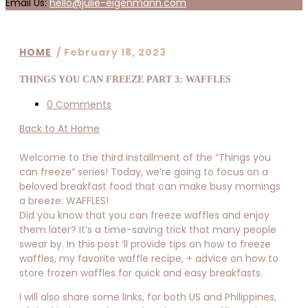
Email Us:
hello@julie-eigenmann.com
HOME
/
February 18, 2023
THINGS YOU CAN FREEZE PART 3: WAFFLES
0 Comments
Back to At Home
Welcome to the third installment of the “Things you
can freeze” series! Today, we’re going to focus on a
beloved breakfast food that can make busy mornings
a breeze: WAFFLES!
Did you know that you can freeze waffles and enjoy
them later? It’s a time-saving trick that many people
swear by. In this post ’ll provide tips on how to freeze
waffles, my favorite waffle recipe, + advice on how to
store frozen waffles for quick and easy breakfasts.
I will also share some links, for both US and Philippines,