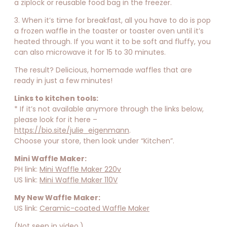
a ziplock or reusable food bag in the freezer.
3. When it’s time for breakfast, all you have to do is pop
a frozen waffle in the toaster or toaster oven until it’s
heated through. If you want it to be soft and fluffy, you
can also microwave it for 15 to 30 minutes.
The result? Delicious, homemade waffles that are
ready in just a few minutes!
Links to kitchen tools:
* If it’s not available anymore through the links below,
please look for it here –
https://bio.site/julie_eigenmann
.
Choose your store, then look under “Kitchen”.⁣⁣
Mini Waffle Maker:
PH link:
Mini Waffle Maker 220v
US link:
Mini Waffle Maker 110V
My New Waffle Maker:
US link:
Ceramic-coated Waffle Maker
(Not seen in video.)