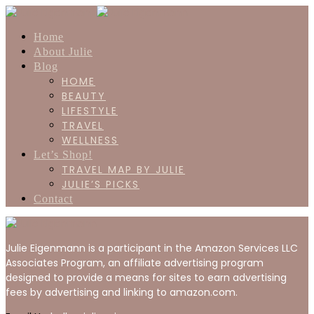
Home
About Julie
Blog
HOME
BEAUTY
LIFESTYLE
TRAVEL
WELLNESS
Let’s Shop!
TRAVEL MAP BY JULIE
JULIE’S PICKS
Contact
Julie Eigenmann is a participant in the Amazon Services LLC
Associates Program, an affiliate advertising program
designed to provide a means for sites to earn advertising
fees by advertising and linking to amazon.com.